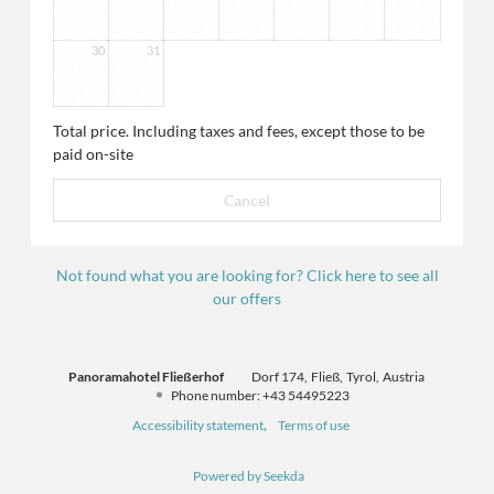
30
31
Total price
. Including taxes and fees, except those to be
paid on-site
Cancel
Not found what you are looking for? Click here to see all
our offers
Panoramahotel Fließerhof
Dorf 174
Fließ
Tyrol
Austria
Phone number
:
+43 54495223
Accessibility statement
Terms of use
Powered by Seekda