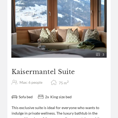
3
Kaisermantel Suite
2
Max: 6 people
75
m
Sofa bed
2
x
King size bed
This exclusive suite is ideal for everyone who wants to
indulge in private wellness. The luxury bathtub in the