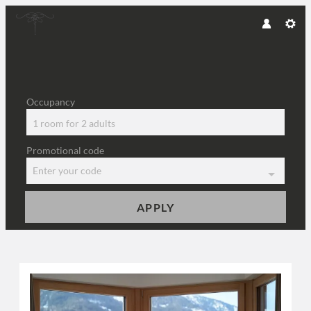
Occupancy
1 room
for
2 adults
Promotional code
Enter your code
APPLY
Offers available in "Kaiserma