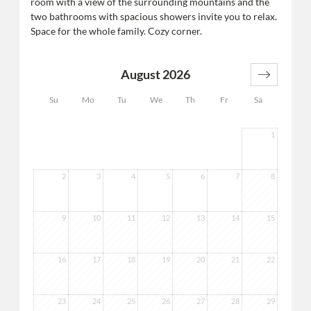
room with a view of the surrounding mountains and the
two bathrooms with spacious showers invite you to relax.
Space for the whole family. Cozy corner.
August 2026
Su
Mo
Tu
We
Th
Fr
Sa
1
2
3
4
5
6
7
8
9
10
11
12
13
14
15
16
17
18
19
20
21
22
23
24
25
26
27
28
29